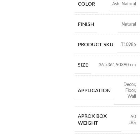
COLOR
Ash
,
Natural
FINISH
Natural
PRODUCT SKU
T10986
SIZE
36"x36"
,
90X90 cm
Decor
,
APPLICATION
Floor
,
Wall
APROX BOX
90
LBS
WEIGHT