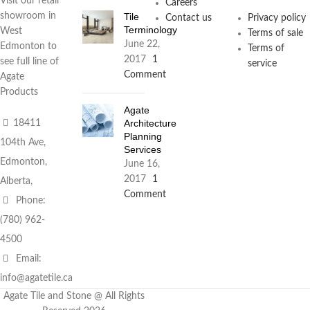
Visit our retail
Careers
Tile
showroom in
Contact us
Privacy policy
Terminology
West
Terms of sale
June 22,
Edmonton to
Terms of
2017
1
see full line of
service
Comment
Agate
Products
Agate
Architecture
18411
Planning
104th Ave,
Services
Edmonton,
June 16,
2017
1
Alberta,
Comment
Phone:
(780) 962-
4500
Email:
info@agatetile.ca
Agate Tile and Stone @ All Rights