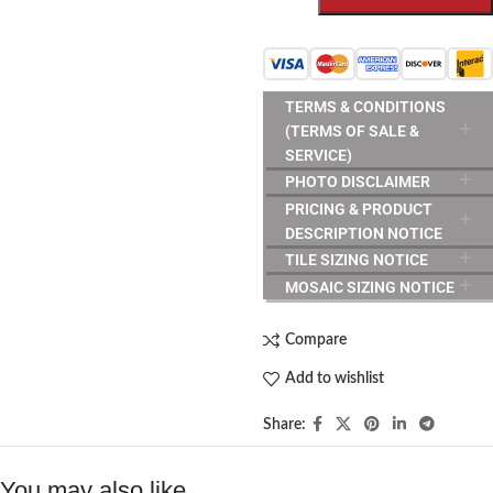
TERMS & CONDITIONS
(TERMS OF SALE &
SERVICE)
PHOTO DISCLAIMER
PRICING & PRODUCT
DESCRIPTION NOTICE
TILE SIZING NOTICE
MOSAIC SIZING NOTICE
Compare
Add to wishlist
Share:
You may also like…