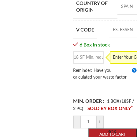
COUNTRY OF
SPAIN
ORIGIN
V CODE
ES. ESSEN
6 Box in stock
Enter Your 
Reminder: Have you
calculated your waste factor
MIN. ORDER :
1 BOX (18SF /
*
SOLD BY BOX ONLY
2 PC)
-
+
BOX
ADD TO CART