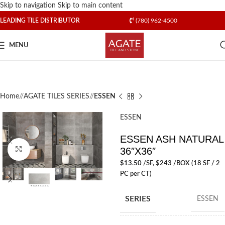
Skip to navigation
Skip to main content
LEADING TILE DISTRIBUTOR
(780) 962-4500
MENU
Home
/
AGATE TILES SERIES
/
ESSEN
ESSEN
ESSEN ASH NATURAL
36″X36″
Click to enlarge
$
13.50
/SF
, $243 /BOX (18 SF / 2
PC per CT)
SERIES
ESSEN