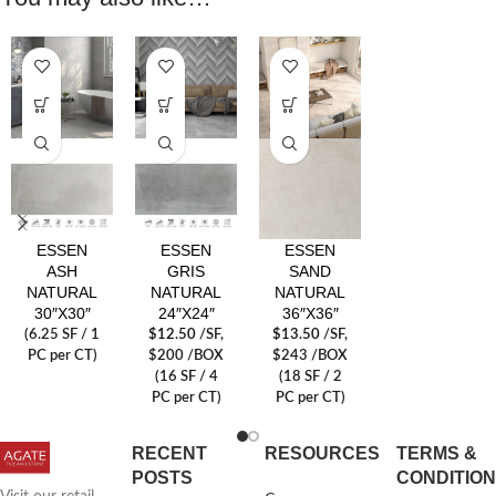
ESSEN
ESSEN
ESSEN
ASH
GRIS
SAND
NATURAL
NATURAL
NATURAL
30″X30″
24″X24″
36″X36″
(6.25 SF / 1
$
12.50
/SF
,
$
13.50
/SF
,
PC per CT)
$200 /BOX
$243 /BOX
(16 SF / 4
(18 SF / 2
PC per CT)
PC per CT)
RECENT
RESOURCES
TERMS &
POSTS
CONDITIO