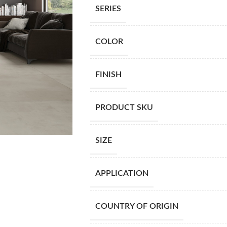
SERIES
COLOR
FINISH
PRODUCT SKU
SIZE
APPLICATION
COUNTRY OF ORIGIN