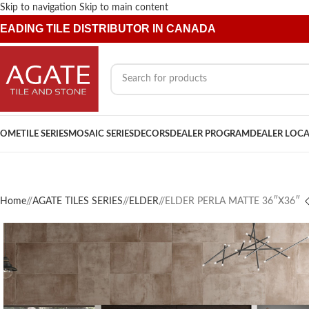
Skip to navigation
Skip to main content
EADING TILE DISTRIBUTOR IN CANADA
OME
TILE SERIES
MOSAIC SERIES
DECORS
DEALER PROGRAM
DEALER LOC
Home
/
AGATE TILES SERIES
/
ELDER
/
ELDER PERLA MATTE 36″X36″