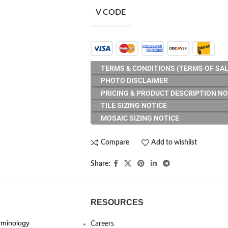
V CODE
TERMS & CONDITIONS (TERMS OF SAL
PHOTO DISCLAIMER
PRICING & PRODUCT DESCRIPTION NO
TILE SIZING NOTICE
MOSAIC SIZING NOTICE
Compare
Add to wishlist
Share:
RESOURCES
erminology
Careers