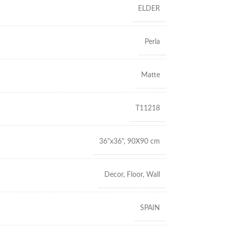
ELDER
Perla
Matte
T11218
36"x36"
,
90X90 cm
Decor
,
Floor
,
Wall
SPAIN