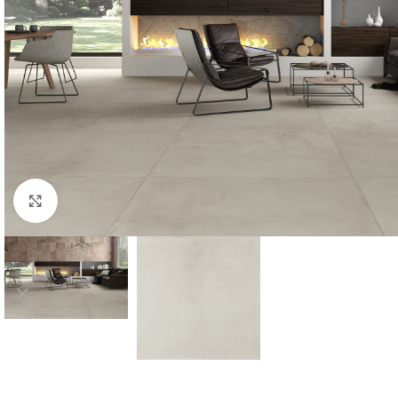
Click to enlarge