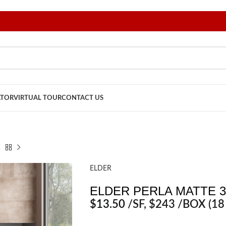
ATOR
VIRTUAL TOUR
CONTACT US
ELDER
ELDER PERLA MATTE 3
$
13.50
/SF
, $243 /BOX (18 