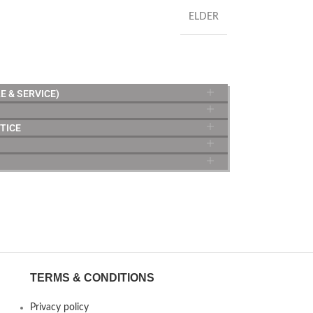
ELDER
E & SERVICE)
TICE
TERMS & CONDITIONS
Privacy policy