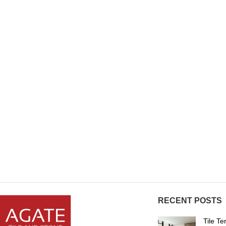
RECENT POSTS
Tile T