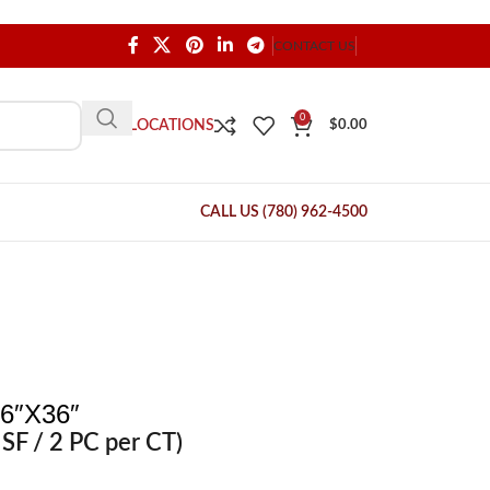
CONTACT US
0
OUR LOCATIONS
$
0.00
CALL US (780) 962-4500
6″X36″
SF / 2 PC per CT)