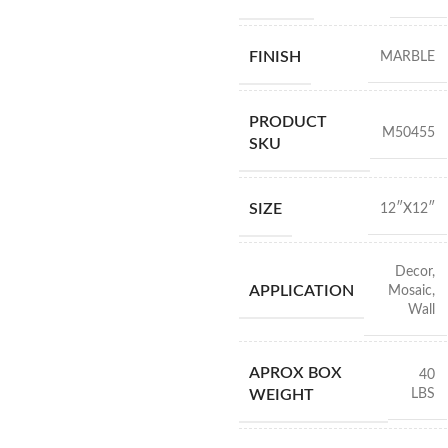
FINISH
MARBLE
PRODUCT
M50455
SKU
SIZE
12″X12″
Decor
,
APPLICATION
Mosaic
,
Wall
APROX BOX
40
LBS
WEIGHT