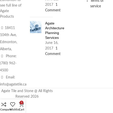
Terms of
2017
1
see full line of
service
Comment
Agate
Products
Agate
Architecture
18411
Planning
104th Ave,
Services
Edmonton,
June 16,
2017
1
Alberta,
Comment
Phone:
(780) 962-
4500
Email:
info@agatetile.ca
Agate Tile and Stone @ All Rights
Reserved 2026
0
Compare
Wishlist
Cart