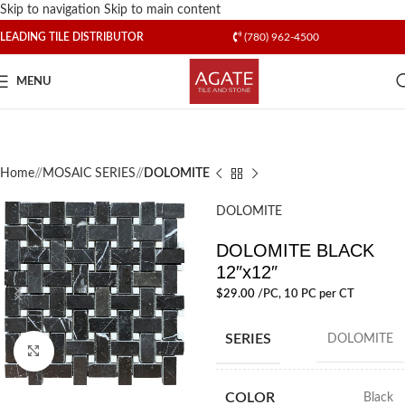
Skip to navigation
Skip to main content
LEADING TILE DISTRIBUTOR
(780) 962-4500
MENU
Home
/
MOSAIC SERIES
/
DOLOMITE
DOLOMITE
DOLOMITE BLACK
12″x12″
$
29.00
/PC
, 10 PC per CT
SERIES
DOLOMITE
Click to enlarge
COLOR
Black