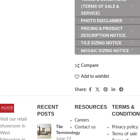
(TERMS OF SALE &
SERVICE)
PHOTO DISCLAIMER
PRICING & PRODUCT
DESCRIPTION NOTICE
TILE SIZING NOTICE
MOSAIC SIZING NOTICE
Compare
Add to wishlist
Share:
RECENT
RESOURCES
TERMS &
POSTS
CONDITIO
Visit our retail
Careers
Tile
showroom in
Contact us
Privacy policy
Terminology
West
Terms of sale
June 22,
Edmonton to