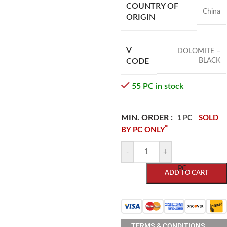
COUNTRY OF
China
ORIGIN
V
DOLOMITE –
BLACK
CODE
55 PC in stock
MIN. ORDER :
SOLD
1 PC
*
BY PC ONLY
-
+
PC
ADD TO CART
TERMS & CONDITIONS