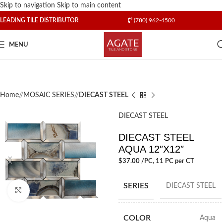
Skip to navigation
Skip to main content
LEADING TILE DISTRIBUTOR
(780) 962-4500
MENU
Home
/
MOSAIC SERIES
/
DIECAST STEEL
DIECAST STEEL
DIECAST STEEL
AQUA 12″X12″
$
37.00
/PC
, 11 PC per CT
SERIES
DIECAST STEEL
Click to enlarge
COLOR
Aqua