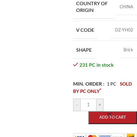
COUNTRY OF
CHINA
ORIGIN
V CODE
DZ-YH02
SHAPE
Brick
231 PC in stock
MIN. ORDER :
SOLD
1 PC
*
BY PC ONLY
-
+
PC
ADD TO CART