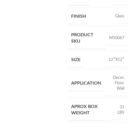
FINISH
Glass
PRODUCT
M50067
SKU
SIZE
12″X12″
Decor
,
APPLICATION
Floor
,
Wall
APROX BOX
31
LBS
WEIGHT