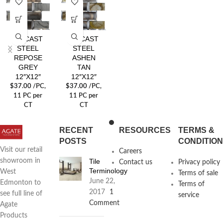
DIECAST
DIECAST
STEEL
STEEL
REPOSE
ASHEN
GREY
TAN
12″X12″
12″X12″
$
37.00
/PC
,
$
37.00
/PC
,
11 PC per
11 PC per
CT
CT
RECENT
RESOURCES
TERMS &
POSTS
CONDITIO
Visit our retail
Careers
Tile
showroom in
Contact us
Privacy policy
Terminology
West
Terms of sale
June 22,
Edmonton to
Terms of
2017
1
see full line of
service
Comment
Agate
Products