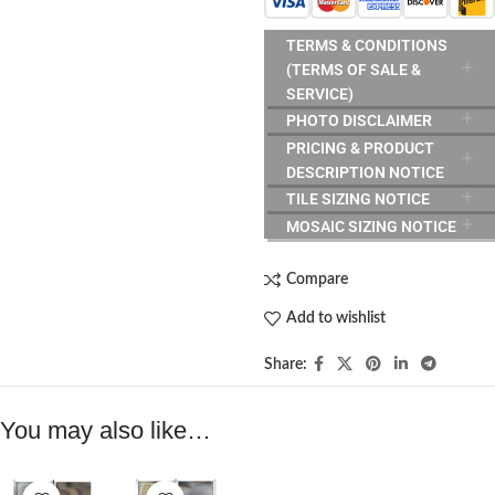
TERMS & CONDITIONS
(TERMS OF SALE &
SERVICE)
PHOTO DISCLAIMER
PRICING & PRODUCT
DESCRIPTION NOTICE
TILE SIZING NOTICE
MOSAIC SIZING NOTICE
Compare
Add to wishlist
Share:
You may also like…