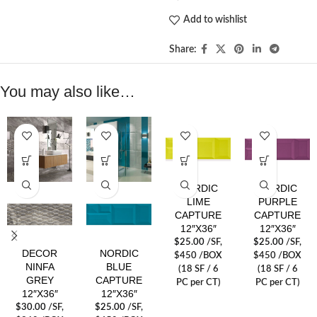
Add to wishlist
Share:
You may also like…
NORDIC
NORDIC
LIME
PURPLE
CAPTURE
CAPTURE
12″X36″
12″X36″
$
25.00
/SF
,
$
25.00
/SF
,
DECOR
NORDIC
$450 /BOX
$450 /BOX
NINFA
BLUE
(18 SF / 6
(18 SF / 6
GREY
CAPTURE
PC per CT)
PC per CT)
12″X36″
12″X36″
$
30.00
/SF
,
$
25.00
/SF
,