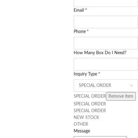
Email
*
Phone
*
How Many Box Do I Need?
Inquiry Type
*
SPECIAL ORDER
Remove item
SPECIAL ORDER
SPECIAL ORDER
NEW STOCK
OTHER
Message