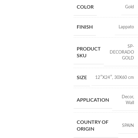
COLOR
Gold
FINISH
Lappato
SP-
PRODUCT
DECORADO
SKU
GOLD
SIZE
12″X24″
,
30X60 cm
Decor
,
APPLICATION
Wall
COUNTRY OF
SPAIN
ORIGIN