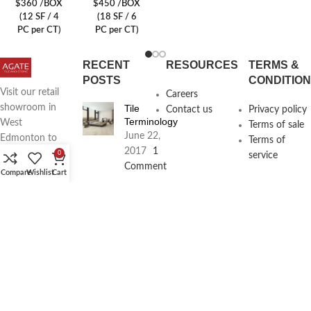
$360 /BOX
$450 /BOX
(12 SF / 4
(18 SF / 6
PC per CT)
PC per CT)
RECENT
RESOURCES
TERMS &
POSTS
CONDITIO
Visit our retail
Careers
Tile
showroom in
Contact us
Privacy policy
Terminology
West
Terms of sale
June 22,
Edmonton to
Terms of
2017
1
see full line of
0
service
Comment
Agate
Compare
Wishlist
Cart
Products
Agate
Architecture
18411
Planning
104th Ave,
Services
Edmonton,
June 16,
2017
1
Alberta,
Comment
Phone: