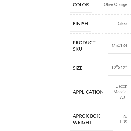
COLOR
Olive Orange
FINISH
Glass
PRODUCT
M50134
SKU
SIZE
12″X12″
Decor
,
APPLICATION
Mosaic
,
Wall
APROX BOX
26
LBS
WEIGHT