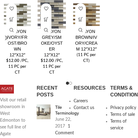
CRAYON
CRAYON
CRAYON
IVORY/FR
GREY/SM
BROWN/IV
OST/BRO
OKE/OYST
ORY/CREA
WN
ER
M 12″X12″
12″X12″
12″X12″
(11 PC per
$
12.00
/PC
,
$
12.00
/PC
,
CT)
11 PC per
11 PC per
CT
CT
RECENT
RESOURCES
TERMS &
POSTS
CONDITIO
Visit our retail
Careers
Tile
showroom in
Contact us
Privacy policy
Terminology
West
Terms of sale
June 22,
Edmonton to
Terms of
2017
1
see full line of
service
Comment
Agate