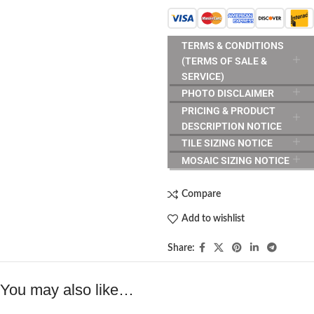
TERMS & CONDITIONS
(TERMS OF SALE &
SERVICE)
PHOTO DISCLAIMER
PRICING & PRODUCT
DESCRIPTION NOTICE
TILE SIZING NOTICE
MOSAIC SIZING NOTICE
Compare
Add to wishlist
Share:
You may also like…