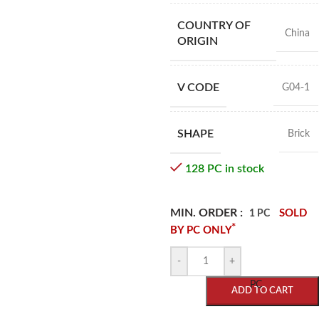
COUNTRY OF
China
ORIGIN
V CODE
G04-1
SHAPE
Brick
128 PC in stock
MIN. ORDER :
SOLD
1 PC
*
BY PC ONLY
-
+
PC
ADD TO CART