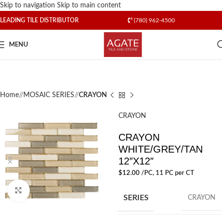
Skip to navigation
Skip to main content
LEADING TILE DISTRIBUTOR
(780) 962-4500
MENU
Home
/
MOSAIC SERIES
/
CRAYON
CRAYON
CRAYON
WHITE/GREY/TAN
12″X12″
$
12.00
/PC
, 11 PC per CT
Click to enlarge
SERIES
CRAYON