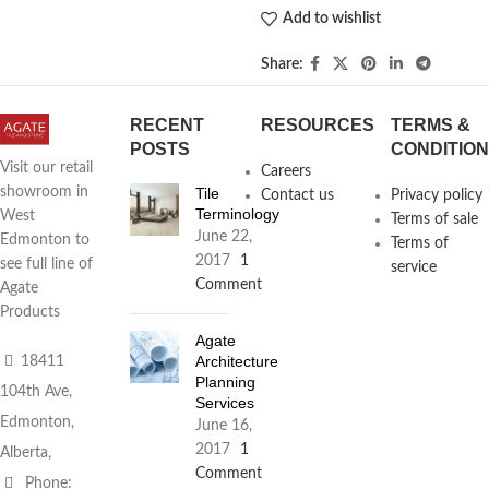
Add to wishlist
Share:
RECENT
RESOURCES
TERMS &
POSTS
CONDITIO
Visit our retail
Careers
Tile
showroom in
Contact us
Privacy policy
Terminology
West
Terms of sale
June 22,
Edmonton to
Terms of
2017
1
see full line of
service
Comment
Agate
Products
Agate
Architecture
18411
Planning
104th Ave,
Services
Edmonton,
June 16,
2017
1
Alberta,
Comment
Phone: