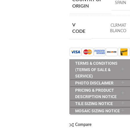
SPAIN
ORIGIN
V
CLRMAT
BLANCO
CODE
TERMS & CONDITIONS
(TERMS OF SALE &
SERVICE)
PHOTO DISCLAIMER
PRICING & PRODUCT
DESCRIPTION NOTICE
TILE SIZING NOTICE
MOSAIC SIZING NOTICE
Compare