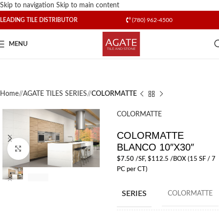
Skip to navigation
Skip to main content
LEADING TILE DISTRIBUTOR
(780) 962-4500
MENU
Home
/
AGATE TILES SERIES
/
COLORMATTE
COLORMATTE
COLORMATTE
BLANCO 10″X30″
Click to enlarge
$
7.50
/SF
, $112.5 /BOX (15 SF / 7
PC per CT)
SERIES
COLORMATTE