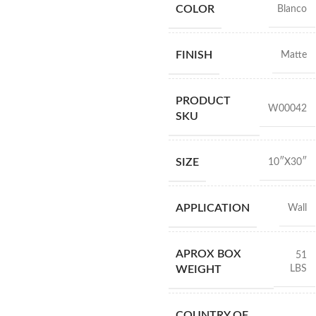
COLOR
Blanco
FINISH
Matte
PRODUCT
W00042
SKU
SIZE
10″X30″
APPLICATION
Wall
APROX BOX
51
LBS
WEIGHT
COUNTRY OF