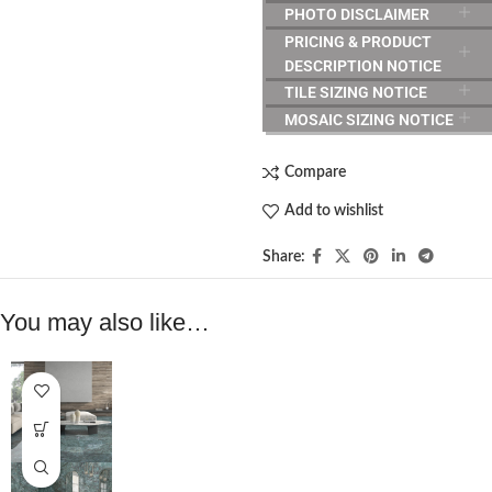
PHOTO DISCLAIMER
PRICING & PRODUCT
DESCRIPTION NOTICE
TILE SIZING NOTICE
MOSAIC SIZING NOTICE
Compare
Add to wishlist
Share:
You may also like…