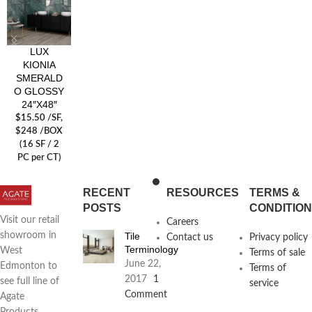
LUX
KIONIA
SMERALD
O GLOSSY
24″X48″
$
15.50
/SF
,
$248 /BOX
(16 SF / 2
PC per CT)
RECENT
RESOURCES
TERMS &
POSTS
CONDITIO
Visit our retail
Careers
Tile
showroom in
Contact us
Privacy policy
Terminology
West
Terms of sale
June 22,
Edmonton to
Terms of
2017
1
see full line of
service
Comment
Agate
Products