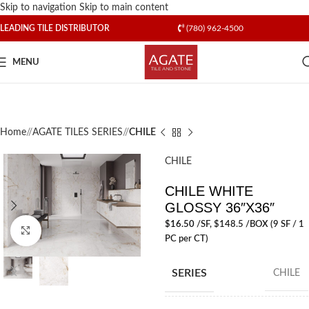
Skip to navigation
Skip to main content
LEADING TILE DISTRIBUTOR
(780) 962-4500
MENU
Home
/
AGATE TILES SERIES
/
CHILE
CHILE
CHILE WHITE
GLOSSY 36″X36″
$
16.50
/SF
, $148.5 /BOX (9 SF / 1
Click to enlarge
PC per CT)
SERIES
CHILE