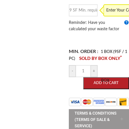
Enter Your 
Reminder: Have you
calculated your waste factor
MIN. ORDER :
1 BOX (9SF / 1
*
SOLD BY BOX ONLY
PC)
-
+
BOX
ADD TO CART
TERMS & CONDITIONS
(TERMS OF SALE &
SERVICE)