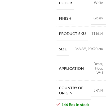
COLOR
White
FINISH
Glossy
PRODUCT SKU
T11614
SIZE
36"x36"
,
90X90 cm
Decor
,
APPLICATION
Floor
,
Wall
COUNTRY OF
SPAIN
ORIGIN
146 Box in stock