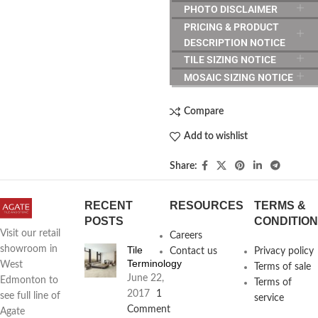
PHOTO DISCLAIMER
PRICING & PRODUCT
DESCRIPTION NOTICE
TILE SIZING NOTICE
MOSAIC SIZING NOTICE
Compare
Add to wishlist
Share:
RECENT
RESOURCES
TERMS &
POSTS
CONDITIO
Visit our retail
Careers
Tile
showroom in
Contact us
Privacy policy
Terminology
West
Terms of sale
June 22,
Edmonton to
Terms of
2017
1
see full line of
service
Comment
Agate