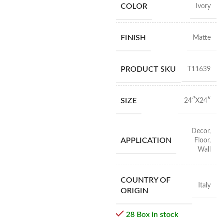
COLOR
Ivory
FINISH
Matte
PRODUCT SKU
T11639
SIZE
24″X24″
Decor
,
APPLICATION
Floor
,
Wall
COUNTRY OF
Italy
ORIGIN
28 Box in stock