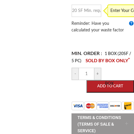
Enter Your 
Reminder: Have you
calculated your waste factor
MIN. ORDER :
1 BOX (20SF /
*
SOLD BY BOX ONLY
5 PC)
-
+
BOX
ADD TO CART
TERMS & CONDITIONS
(TERMS OF SALE &
SERVICE)