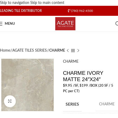
Skip to navigation
Skip to main content
LEADING TILE DISTRIBUTOR
(780) 962-4500
MENU
Home
/
AGATE TILES SERIES
/
CHARME
CHARME
CHARME IVORY
MATTE 24″X24″
$
9.95
/SF
, $199 /BOX (20 SF / 5
PC per CT)
Click to enlarge
SERIES
CHARME