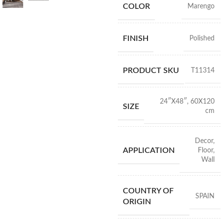
COLOR
Marengo
FINISH
Polished
PRODUCT SKU
T11314
24″X48″
,
60X120
SIZE
cm
Decor
,
APPLICATION
Floor
,
Wall
COUNTRY OF
SPAIN
ORIGIN