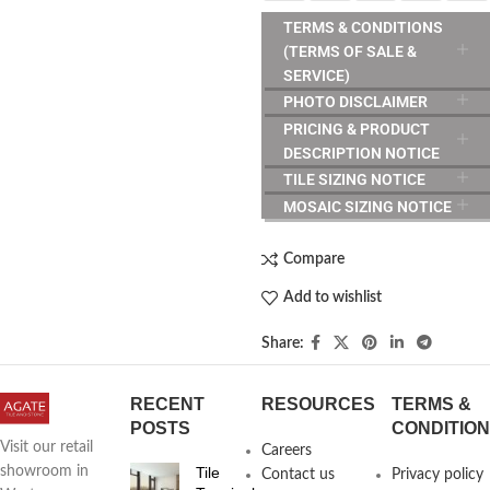
TERMS & CONDITIONS
(TERMS OF SALE &
SERVICE)
PHOTO DISCLAIMER
PRICING & PRODUCT
DESCRIPTION NOTICE
TILE SIZING NOTICE
MOSAIC SIZING NOTICE
Compare
Add to wishlist
Share:
RECENT
RESOURCES
TERMS &
POSTS
CONDITIO
Visit our retail
Careers
Tile
showroom in
Contact us
Privacy policy