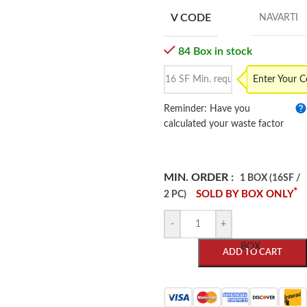
V CODE
NAVARTI
84 Box in stock
Enter Your 
Reminder: Have you
calculated your waste factor
MIN. ORDER :
1 BOX (16SF /
*
SOLD BY BOX ONLY
2 PC)
-
+
BOX
ADD TO CART