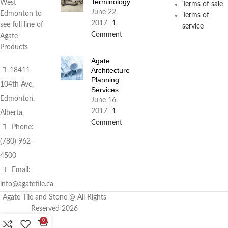
Terminology
West
Terms of sale
June 22,
Edmonton to
Terms of
2017
1
see full line of
service
Comment
Agate
Products
Agate
Architecture
18411
Planning
104th Ave,
Services
Edmonton,
June 16,
2017
1
Alberta,
Comment
Phone:
(780) 962-
4500
Email:
info@agatetile.ca
Agate Tile and Stone @ All Rights
Reserved 2026
0