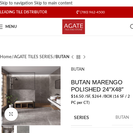
Skip to navigation
Skip to main content
LEADING TILE DISTRIBUTOR
(780) 962-4500
MENU
Home
/
AGATE TILES SERIES
/
BUTAN
BUTAN
BUTAN MARENGO
POLISHED 24″X48″
$
16.50
/SF
, $264 /BOX (16 SF / 2
PC per CT)
Click to enlarge
SERIES
BUTAN