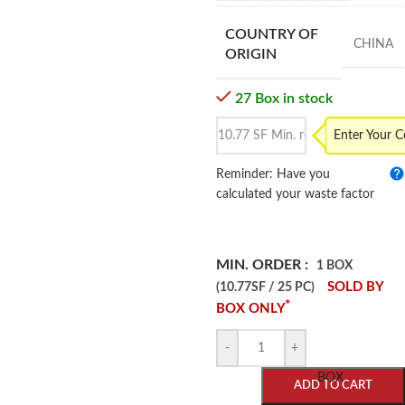
COUNTRY OF
CHINA
ORIGIN
27 Box in stock
Enter Your 
Reminder: Have you
calculated your waste factor
MIN. ORDER :
1 BOX
SOLD BY
(10.77SF / 25 PC)
*
BOX ONLY
-
+
BOX
ADD TO CART