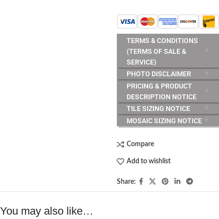
TERMS & CONDITIONS
(TERMS OF SALE &
SERVICE)
PHOTO DISCLAIMER
PRICING & PRODUCT
DESCRIPTION NOTICE
TILE SIZING NOTICE
MOSAIC SIZING NOTICE
Compare
Add to wishlist
Share:
You may also like…