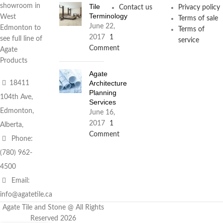
Tile
showroom in
Contact us
Privacy policy
Terminology
West
Terms of sale
June 22,
Edmonton to
Terms of
2017
1
see full line of
service
Comment
Agate
Products
Agate
Architecture
18411
Planning
104th Ave,
Services
Edmonton,
June 16,
2017
1
Alberta,
Comment
Phone:
(780) 962-
4500
Email:
info@agatetile.ca
Agate Tile and Stone @ All Rights
Reserved 2026