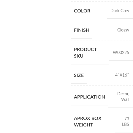
COLOR
Dark Grey
FINISH
Glossy
PRODUCT
W00225
SKU
SIZE
4″X16″
Decor
,
APPLICATION
Wall
APROX BOX
73
LBS
WEIGHT