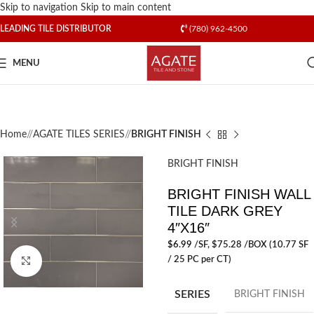
Skip to navigation
Skip to main content
LEADING TILE DISTRIBUTOR
(780) 962-4500
MENU
Home
/
AGATE TILES SERIES
/
BRIGHT FINISH
BRIGHT FINISH
BRIGHT FINISH WALL
TILE DARK GREY
4″X16″
$
6.99
/SF
, $75.28 /BOX (10.77 SF
/ 25 PC per CT)
Click to enlarge
SERIES
BRIGHT FINISH