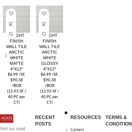
BRIGHT
BRIGHT
FINISH
FINISH
WALL TILE
WALL TILE
ARCTIC
ARCTIC
WHITE
WHITE
MATTE
GLOSSY
4″X12″
4″X12″
$
6.99
/SF
,
$
6.99
/SF
,
$90.38
$90.38
/BOX
/BOX
(12.93 SF /
(12.93 SF /
40 PC per
40 PC per
CT)
CT)
RECENT
RESOURCES
TERMS &
POSTS
CONDITIO
Visit our retail
Careers