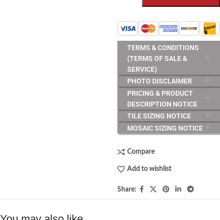
TERMS & CONDITIONS
(TERMS OF SALE &
SERVICE)
PHOTO DISCLAIMER
PRICING & PRODUCT
DESCRIPTION NOTICE
TILE SIZING NOTICE
MOSAIC SIZING NOTICE
Compare
Add to wishlist
Share:
You may also like…