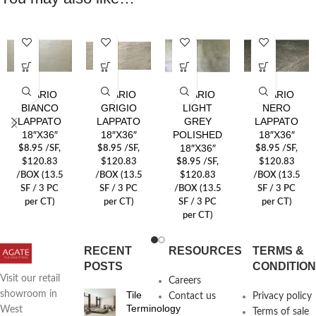
AVARIO
AVARIO
AVARIO
AVARIO
BIANCO
GRIGIO
LIGHT
NERO
LAPPATO
LAPPATO
GREY
LAPPATO
18″X36″
18″X36″
POLISHED
18″X36″
18″X36″
$
8.95
/SF
,
$
8.95
/SF
,
$
8.95
/SF
,
$120.83
$120.83
$
8.95
/SF
,
$120.83
/BOX (13.5
/BOX (13.5
$120.83
/BOX (13.5
SF / 3 PC
SF / 3 PC
/BOX (13.5
SF / 3 PC
per CT)
per CT)
SF / 3 PC
per CT)
per CT)
RECENT
RESOURCES
TERMS &
POSTS
CONDITIO
Visit our retail
Careers
Tile
showroom in
Contact us
Privacy policy
Terminology
West
Terms of sale