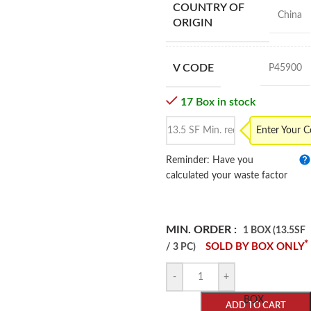
COUNTRY OF
China
ORIGIN
V CODE
P45900
17 Box in stock
Enter Your 
Reminder: Have you
calculated your waste factor
MIN. ORDER :
1 BOX (13.5SF
*
SOLD BY BOX ONLY
/ 3 PC)
-
+
BOX
ADD TO CART