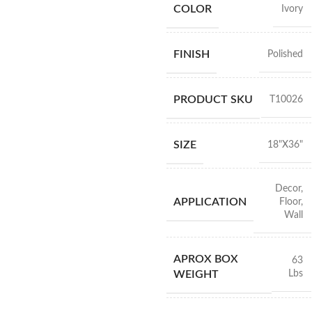
COLOR
Ivory
FINISH
Polished
PRODUCT SKU
T10026
SIZE
18"X36"
Decor
,
APPLICATION
Floor
,
Wall
APROX BOX
63
Lbs
WEIGHT