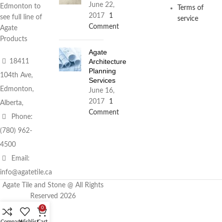
June 22,
Edmonton to
Terms of
2017
1
see full line of
service
Comment
Agate
Products
Agate
Architecture
18411
Planning
104th Ave,
Services
Edmonton,
June 16,
2017
1
Alberta,
Comment
Phone:
(780) 962-
4500
Email:
info@agatetile.ca
Agate Tile and Stone @ All Rights
Reserved 2026
0
Compare
Wishlist
Cart