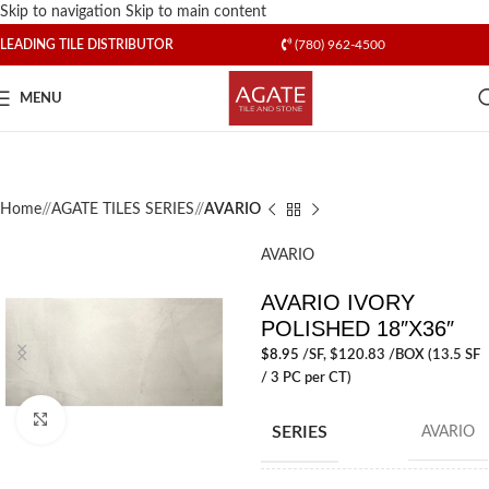
Skip to navigation
Skip to main content
LEADING TILE DISTRIBUTOR
(780) 962-4500
MENU
Home
/
AGATE TILES SERIES
/
AVARIO
AVARIO
AVARIO IVORY
POLISHED 18″X36″
$
8.95
/SF
, $120.83 /BOX (13.5 SF
/ 3 PC per CT)
Click to enlarge
SERIES
AVARIO