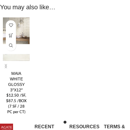
You may also like…
MAIA
WHITE
GLOSSY
3″X12″
$
12.50
/SF
,
$87.5 /BOX
(7 SF / 28
PC per CT)
RECENT
RESOURCES
TERMS &