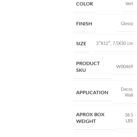
COLOR
Vert
FINISH
Glossy
SIZE
3″X12″
,
7.5X30 cm
PRODUCT
W00469
SKU
Decor
,
APPLICATION
Wall
APROX BOX
38.5
LBS
WEIGHT