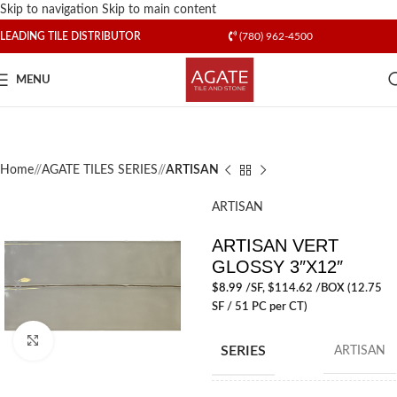
Skip to navigation
Skip to main content
LEADING TILE DISTRIBUTOR
(780) 962-4500
MENU
Home
/
AGATE TILES SERIES
/
ARTISAN
ARTISAN
ARTISAN VERT
GLOSSY 3″X12″
$
8.99
/SF
, $114.62 /BOX (12.75
SF / 51 PC per CT)
Click to enlarge
SERIES
ARTISAN