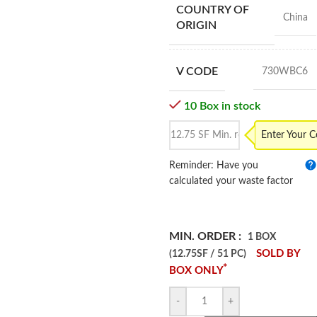
COUNTRY OF
China
ORIGIN
V CODE
730WBC6
10 Box in stock
Enter Your 
Reminder: Have you
calculated your waste factor
MIN. ORDER :
1 BOX
SOLD BY
(12.75SF / 51 PC)
*
BOX ONLY
-
+