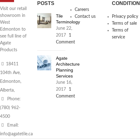
POSTS
CONDITIO
Visit our retail
Careers
Tile
showroom in
Contact us
Privacy policy
Terminology
West
Terms of sale
June 22,
Edmonton to
Terms of
2017
1
see full line of
service
Comment
Agate
Products
Agate
Architecture
18411
Planning
104th Ave,
Services
Edmonton,
June 16,
2017
1
Alberta,
Comment
Phone:
(780) 962-
4500
Email:
info@agatetile.ca