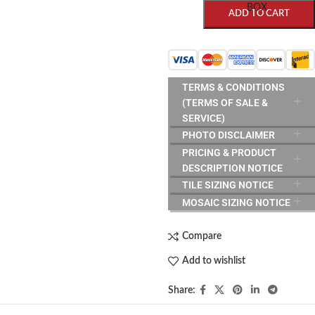
BOX
ADD TO CART
TERMS & CONDITIONS
(TERMS OF SALE &
SERVICE)
PHOTO DISCLAIMER
PRICING & PRODUCT
DESCRIPTION NOTICE
TILE SIZING NOTICE
MOSAIC SIZING NOTICE
Compare
Add to wishlist
Share: