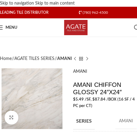
Skip to navigation
Skip to main content
LEADING TILE DISTRIBUTOR
(780) 962-4500
MENU
Home
/
AGATE TILES SERIES
/
AMANI
AMANI
AMANI CHIFFON
GLOSSY 24″X24″
$
5.49
/SF
, $87.84 /BOX (16 SF / 4
PC per CT)
Click to enlarge
SERIES
AMANI