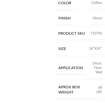
COLOR
Chiffon
FINISH
Glossy
PRODUCT SKU
T10796
SIZE
24″X24″
Decor
,
APPLICATION
Floor
,
Wall
APROX BOX
68
LBS
WEIGHT