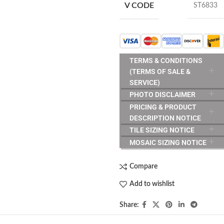
V CODE
ST6833
TERMS & CONDITIONS
(TERMS OF SALE &
SERVICE)
PHOTO DISCLAIMER
PRICING & PRODUCT
DESCRIPTION NOTICE
TILE SIZING NOTICE
MOSAIC SIZING NOTICE
Compare
Add to wishlist
Share: