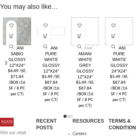
You may also like…
AMANI
AMANI
AMANI
Sold out
SABIO
PURE
AMANI
PURE
GLOSSY
WHITE
WHITE
WHITE
12″X24″
GLOSSY
GREY
GLOSSY
12″X24″
GLOSSY
24″X24″
$
4.49
/SF
,
12″X24″
$71.84
$
5.49
/SF
,
$
5.49
/SF
,
/BOX (16
$87.84
$
5.49
/SF
,
$87.84
SF / 8 PC
/BOX (16
$87.84
/BOX (16
per CT)
SF / 8 PC
/BOX (16
SF / 4 PC
per CT)
SF / 8 PC
per CT)
per CT)
RECENT
RESOURCES
TERMS &
POSTS
CONDITIO
Visit our retail
Careers