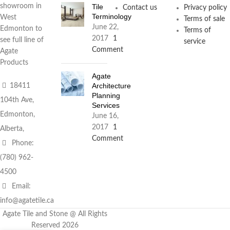
Tile
showroom in
Contact us
Privacy policy
Terminology
West
Terms of sale
June 22,
Edmonton to
Terms of
2017
1
see full line of
service
Comment
Agate
Products
Agate
Architecture
18411
Planning
104th Ave,
Services
Edmonton,
June 16,
2017
1
Alberta,
Comment
Phone:
(780) 962-
4500
Email:
info@agatetile.ca
Agate Tile and Stone @ All Rights
Reserved 2026