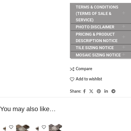
TERMS & CONDITIONS
(TERMS OF SALE &
SERVICE)
PHOTO DISCLAIMER
PRICING & PRODUCT
DESCRIPTION NOTICE
TILE SIZING NOTICE
MOSAIC SIZING NOTICE
Compare
Add to wishlist
Share:
You may also like…