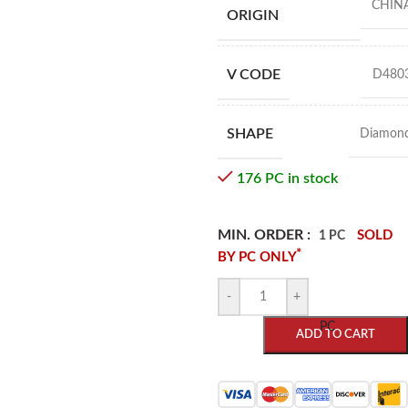
CHIN
ORIGIN
V CODE
D480
SHAPE
Diamon
176 PC in stock
MIN. ORDER :
SOLD
1 PC
*
BY PC ONLY
-
+
PC
ADD TO CART