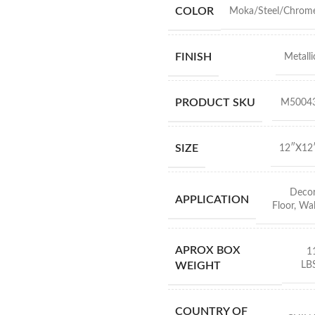
COLOR
Moka/Steel/Chrom
FINISH
Metalli
PRODUCT SKU
M5004
SIZE
12″X12
Deco
APPLICATION
Floor
,
Wal
APROX BOX
1
LB
WEIGHT
COUNTRY OF