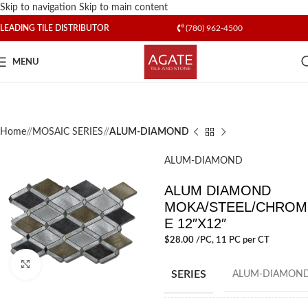
Skip to navigation
Skip to main content
LEADING TILE DISTRIBUTOR
(780) 962-4500
MENU
Home
/
MOSAIC SERIES
/
ALUM-DIAMOND
ALUM-DIAMOND
ALUM DIAMOND
MOKA/STEEL/CHROM
E 12″X12″
$
28.00
/PC
, 11 PC per CT
Click to enlarge
SERIES
ALUM-DIAMON