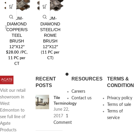
ALUM-
ALUM-
DIAMOND
DIAMOND
COPPER/S
STEEL/CH
TEEL
ROME
BRUSH
BRUSH
12″X12″
12″X12″
$
28.00
/PC
,
(11 PC per
11 PC per
CT)
CT
RECENT
RESOURCES
TERMS &
POSTS
CONDITIO
Visit our retail
Careers
Tile
showroom in
Contact us
Privacy policy
Terminology
West
Terms of sale
June 22,
Edmonton to
Terms of
2017
1
see full line of
service
Comment
Agate
Products