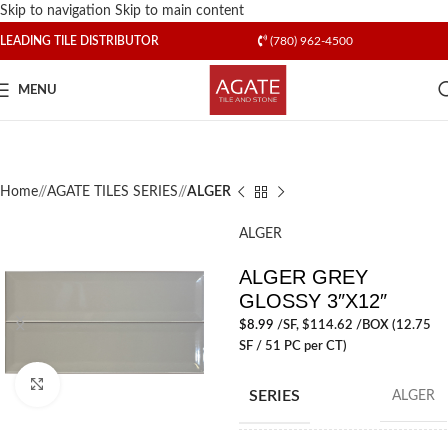
Skip to navigation
Skip to main content
LEADING TILE DISTRIBUTOR
(780) 962-4500
MENU
Home
/
AGATE TILES SERIES
/
ALGER
ALGER
ALGER GREY
GLOSSY 3″X12″
$
8.99
/SF
, $114.62 /BOX (12.75
SF / 51 PC per CT)
Click to enlarge
SERIES
ALGER