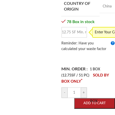
COUNTRY OF
China
ORIGIN
78 Box in stock
Enter Your 
Reminder: Have you
calculated your waste factor
MIN. ORDER :
1 BOX
SOLD BY
(12.75SF / 51 PC)
*
BOX ONLY
-
+
BOX
ADD TO CART