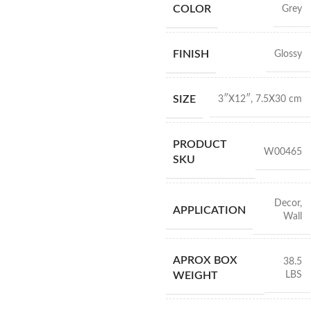
COLOR
Grey
FINISH
Glossy
SIZE
3″X12″
,
7.5X30 cm
PRODUCT
W00465
SKU
Decor
,
APPLICATION
Wall
APROX BOX
38.5
LBS
WEIGHT