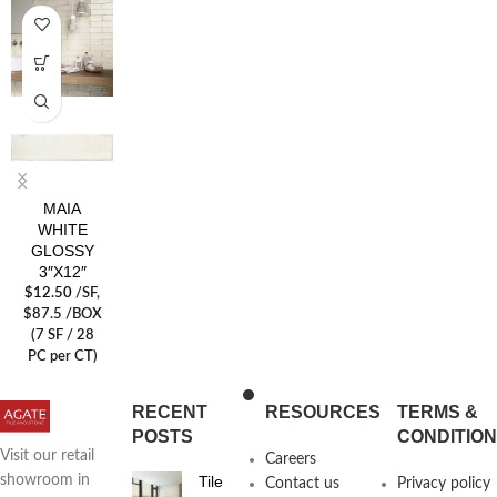
MAIA
WHITE
GLOSSY
3″X12″
$
12.50
/SF
,
$87.5 /BOX
(7 SF / 28
PC per CT)
RECENT
RESOURCES
TERMS &
POSTS
CONDITIO
Visit our retail
Careers
Tile
showroom in
Contact us
Privacy policy