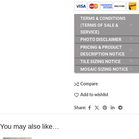
TERMS & CONDITIONS
(TERMS OF SALE &
SERVICE)
PHOTO DISCLAIMER
PRICING & PRODUCT
DESCRIPTION NOTICE
TILE SIZING NOTICE
MOSAIC SIZING NOTICE
Compare
Add to wishlist
Share:
You may also like…