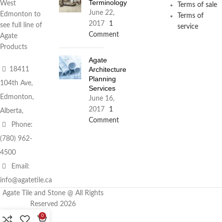
Terminology
West
Terms of sale
June 22,
Edmonton to
Terms of
2017
1
see full line of
service
Comment
Agate
Products
Agate
Architecture
18411
Planning
104th Ave,
Services
Edmonton,
June 16,
2017
1
Alberta,
Comment
Phone:
(780) 962-
4500
Email:
info@agatetile.ca
Agate Tile and Stone @ All Rights
Reserved 2026
0