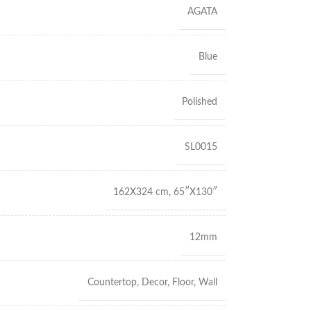
AGATA
Blue
Polished
SL0015
162X324 cm
,
65″X130″
12mm
Countertop
,
Decor
,
Floor
,
Wall