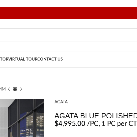
ATOR
VIRTUAL TOUR
CONTACT US
2MM
AGATA
AGATA BLUE POLISHED
$
4,995.00
/PC
, 1 PC per CT