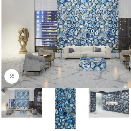
Click to enlarge