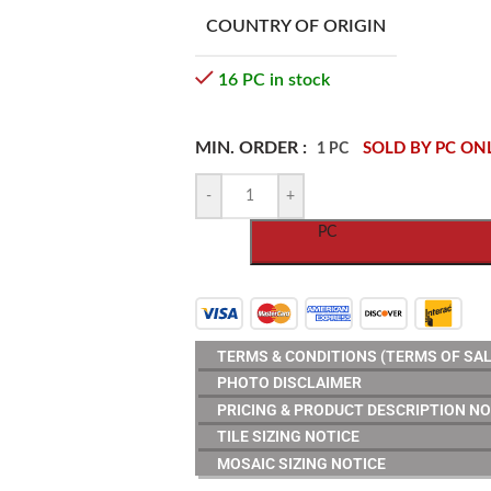
COUNTRY OF ORIGIN
16 PC in stock
MIN. ORDER :
SOLD BY PC ON
1 PC
-
+
PC
TERMS & CONDITIONS (TERMS OF SAL
PHOTO DISCLAIMER
PRICING & PRODUCT DESCRIPTION NO
TILE SIZING NOTICE
MOSAIC SIZING NOTICE