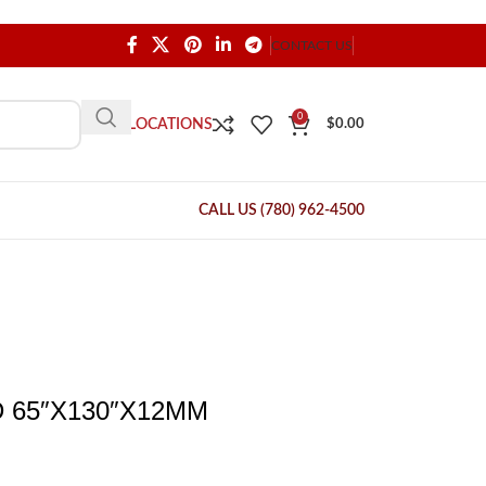
CONTACT US
0
OUR LOCATIONS
$
0.00
CALL US (780) 962-4500
 65″X130″X12MM