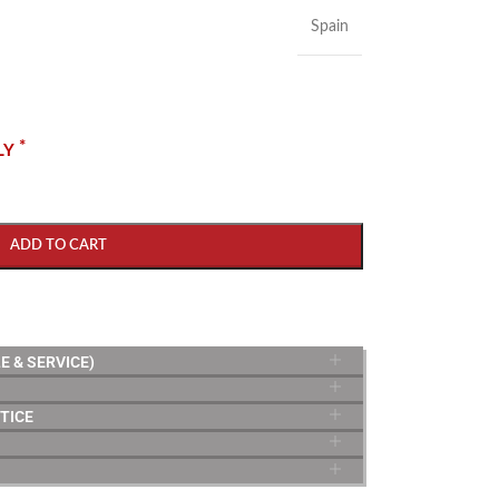
Spain
*
LY
ADD TO CART
E & SERVICE)
TICE