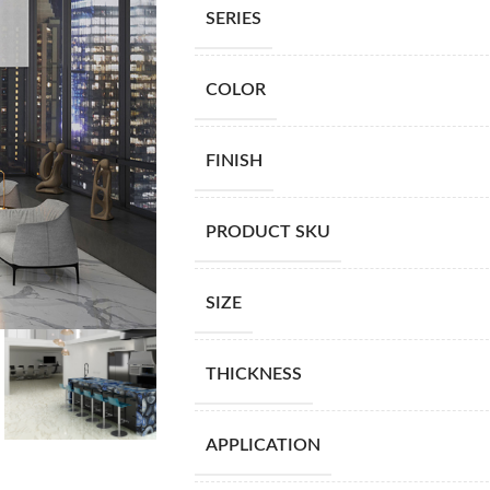
SERIES
COLOR
FINISH
PRODUCT SKU
SIZE
THICKNESS
APPLICATION