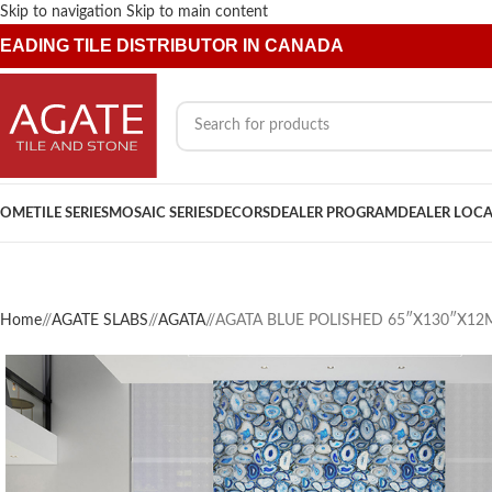
Skip to navigation
Skip to main content
EADING TILE DISTRIBUTOR IN CANADA
OME
TILE SERIES
MOSAIC SERIES
DECORS
DEALER PROGRAM
DEALER LOC
Home
/
AGATE SLABS
/
AGATA
/
AGATA BLUE POLISHED 65″X130″X1